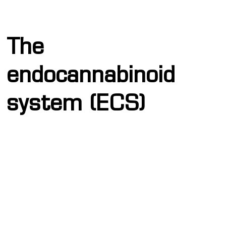
The
endocannabinoid
system (ECS)