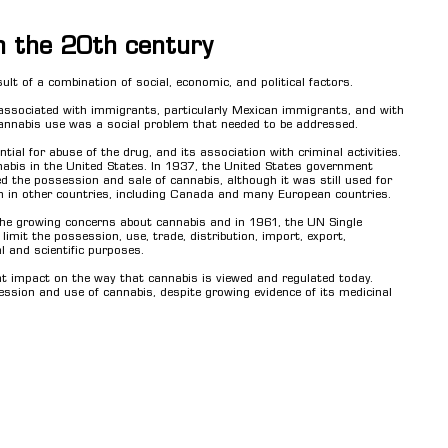
in the 20th century
ult of a combination of social, economic, and political factors.
e associated with immigrants, particularly Mexican immigrants, and with
cannabis use was a social problem that needed to be addressed.
ial for abuse of the drug, and its association with criminal activities.
nabis in the United States. In 1937, the United States government
ed the possession and sale of cannabis, although it was still used for
on in other countries, including Canada and many European countries.
the growing concerns about cannabis and in 1961, the UN Single
mit the possession, use, trade, distribution, import, export,
 and scientific purposes.
ant impact on the way that cannabis is viewed and regulated today.
ession and use of cannabis, despite growing evidence of its medicinal