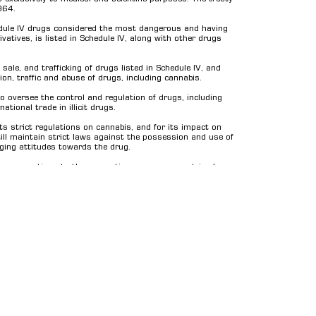
964.
edule IV drugs considered the most dangerous and having
vatives, is listed in Schedule IV, along with other drugs
sale, and trafficking of drugs listed in Schedule IV, and
ion, traffic and abuse of drugs, including cannabis.
o oversee the control and regulation of drugs, including
tional trade in illicit drugs.
ts strict regulations on cannabis, and for its impact on
ill maintain strict laws against the possession and use of
nging attitudes towards the drug.
s or exemptions to the convention, so some countries have
t regulations. Additionally, the treaty also allows
 result, there have been several proposals to remove or
pyrights by Dexso GmbH. All rights reserved.
Impressum
General T