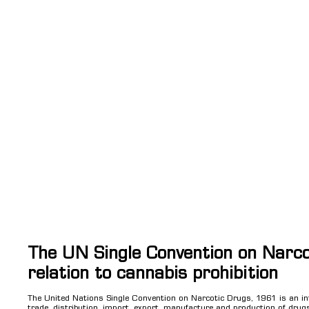
The UN Single Convention on Narco
relation to cannabis prohibition
The United Nations Single Convention on Narcotic Drugs, 1961 is an int
trade, distribution, import, export, manufacture and production of drugs