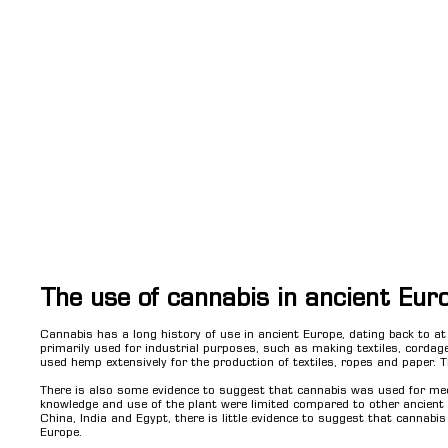
The use of cannabis in ancient Eur
Cannabis has a long history of use in ancient Europe, dating back to a
primarily used for industrial purposes, such as making textiles, corda
used hemp extensively for the production of textiles, ropes and paper. T
There is also some evidence to suggest that cannabis was used for med
knowledge and use of the plant were limited compared to other ancient c
China, India and Egypt, there is little evidence to suggest that cannabis
Europe.