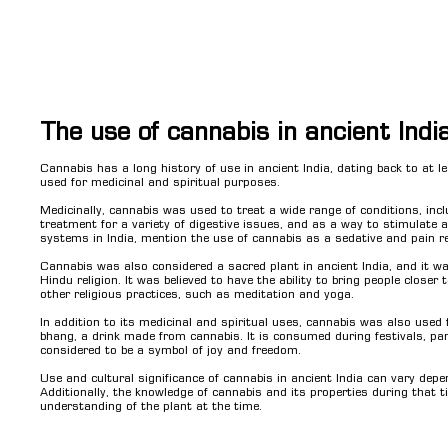
The use of cannabis in ancient Indi
Cannabis has a long history of use in ancient India, dating back to at 
used for medicinal and spiritual purposes.
Medicinally, cannabis was used to treat a wide range of conditions, inc
treatment for a variety of digestive issues, and as a way to stimulate a
systems in India, mention the use of cannabis as a sedative and pain rel
Cannabis was also considered a sacred plant in ancient India, and it was 
Hindu religion. It was believed to have the ability to bring people closer
other religious practices, such as meditation and yoga.
In addition to its medicinal and spiritual uses, cannabis was also used f
bhang, a drink made from cannabis. It is consumed during festivals, partic
considered to be a symbol of joy and freedom.
Use and cultural significance of cannabis in ancient India can vary depen
Additionally, the knowledge of cannabis and its properties during that t
understanding of the plant at the time.