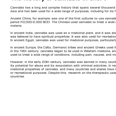
Cannabis has a long and complex history that spans several thousand ye
Asia and has been used for a wide range of purposes, including for its f
Ancient China, for example, was one of the first cultures to use cannabi
period (10,000-2,000 BCE). The Chinese used cannabis to treat a wide 
malaria.
In ancient India, cannabis was used as a medicinal plant, and it was als
was believed to have spiritual properties. It was also used for recreati
In ancient Egypt, cannabis was used for medicinal purposes, particular
In ancient Europe, the Celts, Germanic tribes and ancient Greeks used h
In the 19th century, cannabis began to be used in Western medicine, a
used to treat a wide range of conditions, including pain, nausea, and 
However, in the early 20th century, cannabis was banned in many countr
its potential for abuse and its association with criminal activities. In r
medicinal properties of cannabis, and many countries and states have le
or recreational purposes. Despite this, research on the therapeutic uses 
countries.