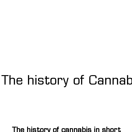
The history of Cannab
The history of cannabis in short