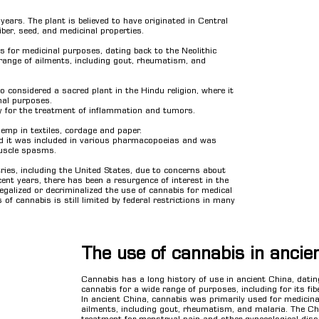
ars. The plant is believed to have originated in Central
iber, seed, and medicinal properties.
s for medicinal purposes, dating back to the Neolithic
range of ailments, including gout, rheumatism, and
o considered a sacred plant in the Hindu religion, where it
onal purposes.
ly for the treatment of inflammation and tumors.
emp in textiles, cordage and paper.
nd it was included in various pharmacopoeias and was
muscle spasms.
ies, including the United States, due to concerns about
ecent years, there has been a resurgence of interest in the
galized or decriminalized the use of cannabis for medical
of cannabis is still limited by federal restrictions in many
The use of cannabis in ancie
Cannabis has a long history of use in ancient China, dati
cannabis for a wide range of purposes, including for its fib
In ancient China, cannabis was primarily used for medicinal
ailments, including gout, rheumatism, and malaria. The Ch