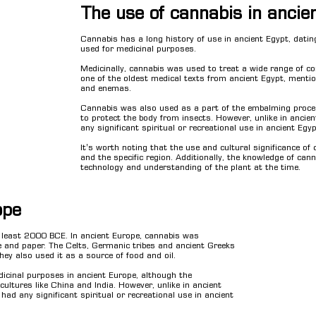
The use of cannabis in ancie
Cannabis has a long history of use in ancient Egypt, datin
used for medicinal purposes.
Medicinally, cannabis was used to treat a wide range of co
one of the oldest medical texts from ancient Egypt, menti
and enemas.
Cannabis was also used as a part of the embalming proc
to protect the body from insects. However, unlike in ancien
any significant spiritual or recreational use in ancient Egyp
It's worth noting that the use and cultural significance of
and the specific region. Additionally, the knowledge of cann
technology and understanding of the plant at the time.
ope
t least 2000 BCE. In ancient Europe, cannabis was
ge and paper. The Celts, Germanic tribes and ancient Greeks
hey also used it as a source of food and oil.
icinal purposes in ancient Europe, although the
ultures like China and India. However, unlike in ancient
 had any significant spiritual or recreational use in ancient