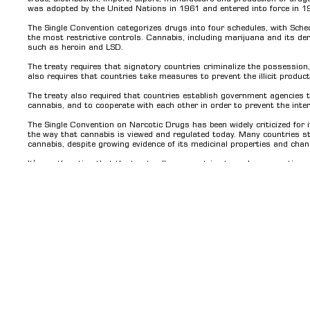
was adopted by the United Nations in 1961 and entered into force in 1
The Single Convention categorizes drugs into four schedules, with Sch
the most restrictive controls. Cannabis, including marijuana and its deri
such as heroin and LSD.
The treaty requires that signatory countries criminalize the possession, 
also requires that countries take measures to prevent the illicit product
The treaty also required that countries establish government agencies t
cannabis, and to cooperate with each other in order to prevent the interna
The Single Convention on Narcotic Drugs has been widely criticized for i
the way that cannabis is viewed and regulated today. Many countries st
cannabis, despite growing evidence of its medicinal properties and cha
It's worth noting that the treaty allows countries to make reservation
adopted a more liberal approach to cannabis, while others maintain stric
signatory countries to propose amendments to the convention, and as a
re-schedule cannabis from the list of Schedule IV drugs.
Co
Contact Us
Home