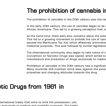
The prohibition of cannabis 
The prohibition of cannabis in the 20th century was the res
In the early 20th century, the use of cannabis began to b
African Americans. This led to a growing perception that 
At the same time, there were also concerns about the potent
This led to a growing movement to prohibit the use of can
passed the Marihuana Tax Act, which effectively criminaliz
medicinal purposes. This was followed by similar legislati
The international community also began to take notice of 
Convention on Narcotic Drugs was signed, which aimed to li
manufacture and production of drugs exclusively to medical
Prohibition of cannabis in the 20th century had a signific
Many countries still maintain strict laws against the poss
properties and changing attitudes towards the drug.
tic Drugs from 1961 in
ernational treaty that aims to limit the possession, use,
 exclusively to medical and scientific purposes. The treaty