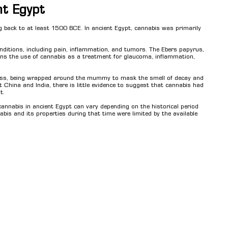
nt Egypt
g back to at least 1500 BCE. In ancient Egypt, cannabis was primarily
nditions, including pain, inflammation, and tumors. The Ebers papyrus,
ons the use of cannabis as a treatment for glaucoma, inflammation,
ess, being wrapped around the mummy to mask the smell of decay and
t China and India, there is little evidence to suggest that cannabis had
t.
 cannabis in ancient Egypt can vary depending on the historical period
abis and its properties during that time were limited by the available