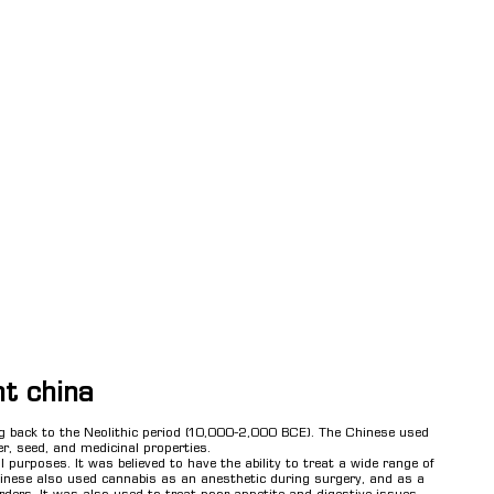
nt china
ng back to the Neolithic period (10,000-2,000 BCE). The Chinese used
er, seed, and medicinal properties.
 purposes. It was believed to have the ability to treat a wide range of
inese also used cannabis as an anesthetic during surgery, and as a