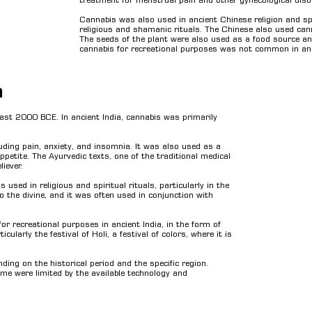
treatment for menstrual pain and other gynecological disor
Cannabis was also used in ancient Chinese religion and spir
religious and shamanic rituals. The Chinese also used cann
The seeds of the plant were also used as a food source and 
cannabis for recreational purposes was not common in ancie
a
least 2000 BCE. In ancient India, cannabis was primarily
luding pain, anxiety, and insomnia. It was also used as a
ppetite. The Ayurvedic texts, one of the traditional medical
iever.
used in religious and spiritual rituals, particularly in the
 to the divine, and it was often used in conjunction with
or recreational purposes in ancient India, in the form of
ularly the festival of Holi, a festival of colors, where it is
ding on the historical period and the specific region.
ime were limited by the available technology and