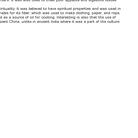
ders. It was also used to treat poor appetite and digestive issues.
ituality. It was believed to have spiritual properties and was used in
abis for its fiber, which was used to make clothing, paper, and rope.
as a source of oil for cooking. Interesting is also that the use of
nt China, unlike in ancient India where it was a part of the culture.